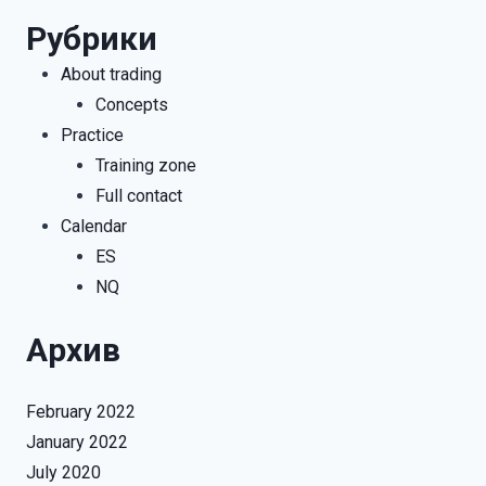
Рубрики
About trading
Concepts
Practice
Training zone
Full contact
Calendar
ES
NQ
Архив
February 2022
January 2022
July 2020