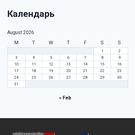
Календарь
August 2026
M
T
W
T
F
S
S
1
2
3
4
5
6
7
8
9
10
11
12
13
14
15
16
17
18
19
20
21
22
23
24
25
26
27
28
29
30
31
« Feb