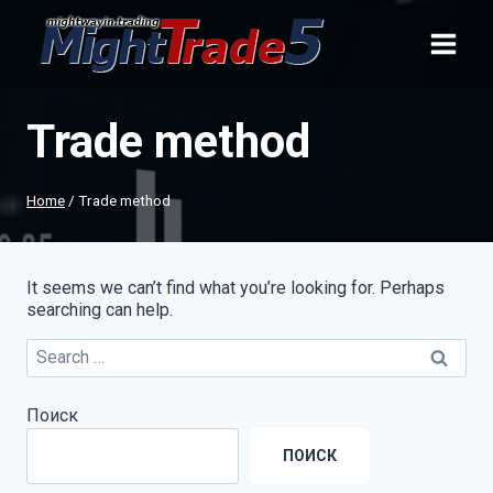
Skip
to
content
Trade method
Home
/
Trade method
It seems we can’t find what you’re looking for. Perhaps
searching can help.
Search
for:
Поиск
ПОИСК